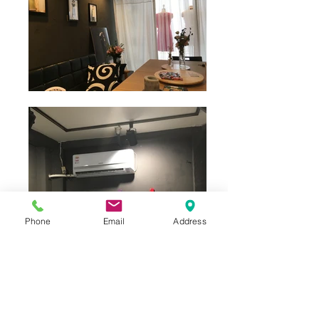
Phone
Email
Address